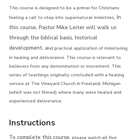
This course is designed to be a primer for Christians
. In
feeling a call to step into supernatural ministries
this course, Pastor Mike Leiter will walk us
through the biblical basis, historical
development, a
nd practical application of ministering
in healing and deliverance. This course is relevant to
believers from any denomination or movement. This
series of teachings originally concluded with a healing
service at The Vineyard Church in Freeland, Michigan
(which was not filmed) where many were healed and
experienced deliverance.
Instructions
To complete this course,
please watch all five