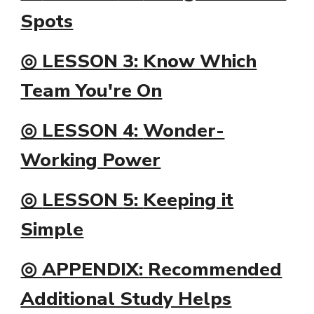
Spots
◎
LESSON
3:
Know Which
Team You're On
◎
LESSON
4
:
Wonder-
Working Power
◎
LESSON
5
:
Keeping it
Simple
◎
APPENDIX
:
Recommended
Additional Study Helps