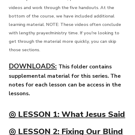
videos and work through the five handouts. At the
bottom of the course, we have included additional
learning material. NOTE: These videos often conclude
with lengthy prayer/ministry time. If you're looking to
get through the material more quickly, you can skip
those sections.
DOWNLOADS:
This folder contains
supplemental material for this series. The
notes for each lesson can be access in the
lessons.
◎
L
ESSON 1:
What Jesus Said
◎
LESSON
2:
Fixing Our Blind