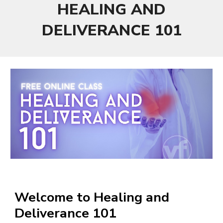
HEALING AND
DELIVERANCE 101
Welcome to Healing and
Deliverance 101