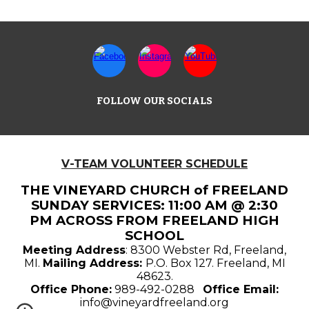
FOLLOW OUR SOCIALS
V-TEAM VOLUNTEER SCHEDULE
THE VINEYARD CHURCH of FREELAND
SUNDAY SERVICES: 11:00 AM @ 2:30
PM ACROSS FROM FREELAND HIGH
SCHOOL
Meeting Address
: 8300 Webster Rd, Freeland,
MI.
Mailing Address:
P.O. Box 127. Freeland, MI
48623.
Office Phone:
989-492-0288
Office Email:
info@vineyardfreeland.org