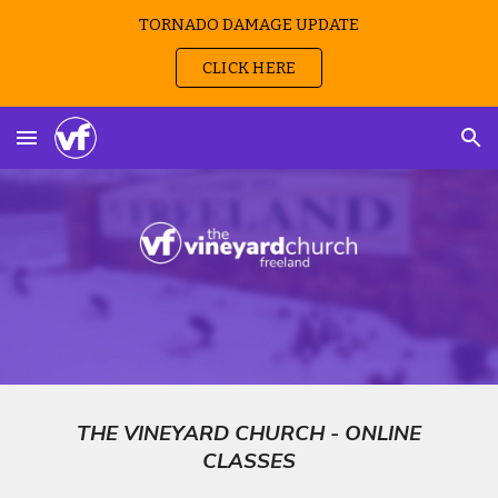
TORNADO DAMAGE UPDATE
Skip to main content
Skip to navigation
CLICK HERE
THE VINEYARD CHURCH - ONLINE
CLASSES